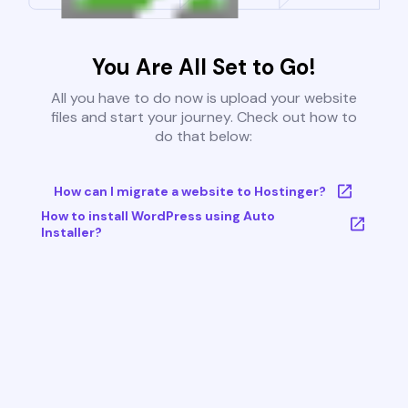
You Are All Set to Go!
All you have to do now is upload your website
files and start your journey. Check out how to
do that below:
How can I migrate a website to Hostinger?
How to install WordPress using Auto
Installer?